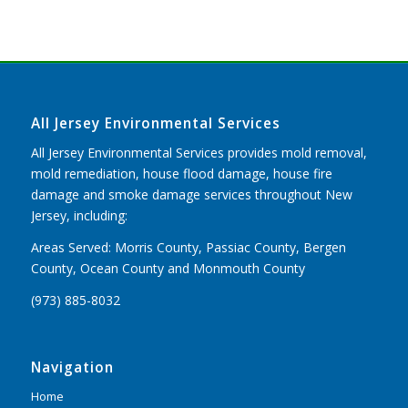
All Jersey Environmental Services
All Jersey Environmental Services provides mold removal,
mold remediation, house flood damage, house fire
damage and smoke damage services throughout New
Jersey, including:
Areas Served: Morris County, Passiac County, Bergen
County, Ocean County and Monmouth County
(973) 885-8032
Navigation
Home