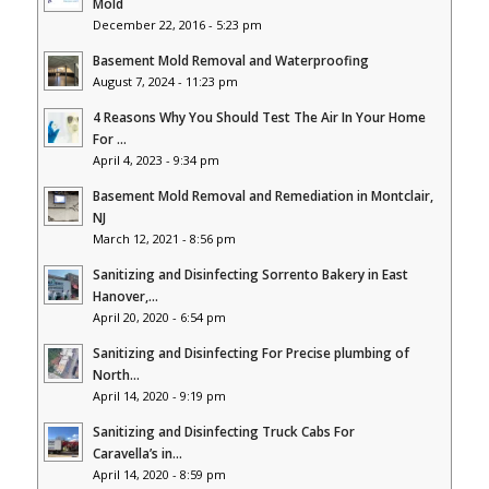
Mold
December 22, 2016 - 5:23 pm
Basement Mold Removal and Waterproofing
August 7, 2024 - 11:23 pm
4 Reasons Why You Should Test The Air In Your Home
For ...
April 4, 2023 - 9:34 pm
Basement Mold Removal and Remediation in Montclair,
NJ
March 12, 2021 - 8:56 pm
Sanitizing and Disinfecting Sorrento Bakery in East
Hanover,...
April 20, 2020 - 6:54 pm
Sanitizing and Disinfecting For Precise plumbing of
North...
April 14, 2020 - 9:19 pm
Sanitizing and Disinfecting Truck Cabs For
Caravella’s in...
April 14, 2020 - 8:59 pm