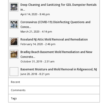
Deep Cleaning and Sanitizing for GDL Dumpster Rentals
in...
April 14, 2020 - 8:46 pm
Coronavirus (COVID-19) Disinfecting Questions and
Conce...
March 21, 2020 - 4:14 pm
Roseland NJ Attic Mold Removal and Remediation
February 14, 2020 - 2:46 pm
Bradley Beach Basement Mold Remediation and New
Concrete...
October 31, 2019 - 2:31 am
Basement Moisture and Mold Removal in Ridgewood, NJ
June 20, 2018 - 8:21 pm
Recent
Comments
Tags