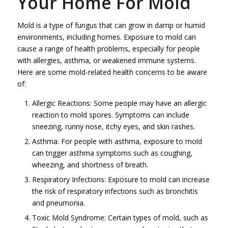
Your Home For Mold
Mold is a type of fungus that can grow in damp or humid
environments, including homes. Exposure to mold can
cause a range of health problems, especially for people
with allergies, asthma, or weakened immune systems.
Here are some mold-related health concerns to be aware
of:
Allergic Reactions: Some people may have an allergic
reaction to mold spores. Symptoms can include
sneezing, runny nose, itchy eyes, and skin rashes.
Asthma: For people with asthma, exposure to mold
can trigger asthma symptoms such as coughing,
wheezing, and shortness of breath.
Respiratory Infections: Exposure to mold can increase
the risk of respiratory infections such as bronchitis
and pneumonia.
Toxic Mold Syndrome: Certain types of mold, such as