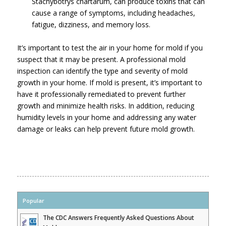
Stachybotrys chartarum, can produce toxins that can
cause a range of symptoms, including headaches,
fatigue, dizziness, and memory loss.
It’s important to test the air in your home for mold if you
suspect that it may be present. A professional mold
inspection can identify the type and severity of mold
growth in your home. If mold is present, it’s important to
have it professionally remediated to prevent further
growth and minimize health risks. In addition, reducing
humidity levels in your home and addressing any water
damage or leaks can help prevent future mold growth.
Popular
The CDC Answers Frequently Asked Questions About