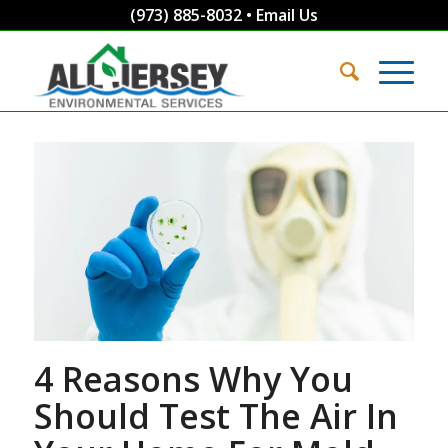
(973) 885-8032
•
Email Us
4 Reasons Why You
Should Test The Air In