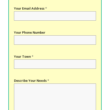
Your Email Address
*
Your Phone Number
Your Town
*
Describe Your Needs
*