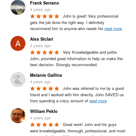
Frank Serrano
4 years ago
John is great! Very professional 
gets the job done the right way. I definitely 
recommend him to anyone who needs his 
read more
Alex Siclari
4 years ago
Very Knowledgeable and polite. 
John, provided great information to help us make the 
best decision. Strongly recommended.
Melanie Gallina
4 years ago
John was referred to me by a good 
friend and I worked with him directly. John SAVED us 
from spending a crazy amount of 
read more
William Peklo
4 years ago
Great work! John and his guys 
were knowledgeable, thorough, professional, and most 