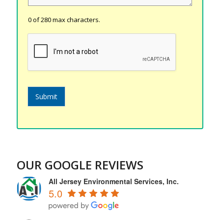
0 of 280 max characters.
Submit
OUR GOOGLE REVIEWS
All Jersey Environmental Services, Inc.
5.0