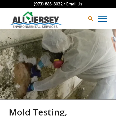
(973) 885-8032
•
Email Us
Mold Testing,