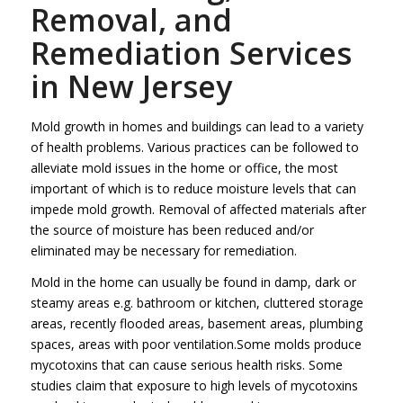
Removal, and
Remediation Services
in New Jersey
Mold growth in homes and buildings can lead to a variety
of health problems. Various practices can be followed to
alleviate mold issues in the home or office, the most
important of which is to reduce moisture levels that can
impede mold growth. Removal of affected materials after
the source of moisture has been reduced and/or
eliminated may be necessary for remediation.
Mold in the home can usually be found in damp, dark or
steamy areas e.g. bathroom or kitchen, cluttered storage
areas, recently flooded areas, basement areas, plumbing
spaces, areas with poor ventilation.Some molds produce
mycotoxins that can cause serious health risks. Some
studies claim that exposure to high levels of mycotoxins