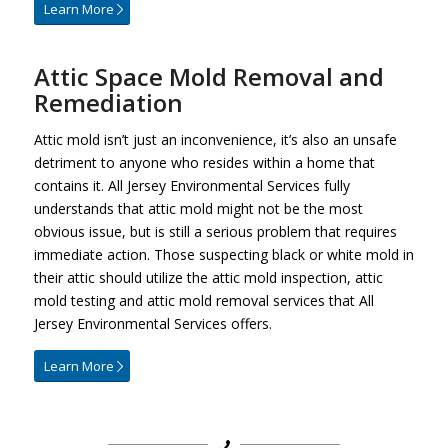
Learn More
Attic Space Mold Removal and
Remediation
Attic mold isn’t just an inconvenience, it’s also an unsafe
detriment to anyone who resides within a home that
contains it. All Jersey Environmental Services fully
understands that attic mold might not be the most
obvious issue, but is still a serious problem that requires
immediate action. Those suspecting black or white mold in
their attic should utilize the attic mold inspection, attic
mold testing and attic mold removal services that All
Jersey Environmental Services offers.
Learn More