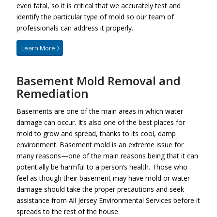
even fatal, so it is critical that we accurately test and
identify the particular type of mold so our team of
professionals can address it properly.
Learn More
Basement Mold Removal and
Remediation
Basements are one of the main areas in which water
damage can occur. It’s also one of the best places for
mold to grow and spread, thanks to its cool, damp
environment. Basement mold is an extreme issue for
many reasons—one of the main reasons being that it can
potentially be harmful to a person’s health. Those who
feel as though their basement may have mold or water
damage should take the proper precautions and seek
assistance from All Jersey Environmental Services before it
spreads to the rest of the house.