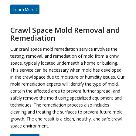
Learn More
Crawl Space Mold Removal and
Remediation
Our crawl space mold remediation service involves the
testing, removal, and remediation of mold from a crawl
space, typically located underneath a home or building.
This service can be necessary when mold has developed
in the crawl space due to moisture or humidity issues. Our
mold remediation experts will identify the type of mold,
contain the affected area to prevent further spread, and
safely remove the mold using specialized equipment and
techniques. The remediation process also includes
cleaning and treating the surfaces to prevent future mold
growth. The end result is a clean, healthy, and safe crawl
space environment.