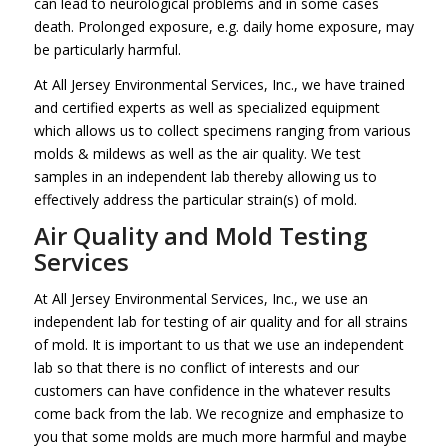
can lead to neurological problems and in some cases
death. Prolonged exposure, e.g. daily home exposure, may
be particularly harmful.
At All Jersey Environmental Services, Inc., we have trained
and certified experts as well as specialized equipment
which allows us to collect specimens ranging from various
molds & mildews as well as the air quality. We test
samples in an independent lab thereby allowing us to
effectively address the particular strain(s) of mold.
Air Quality and Mold Testing
Services
At All Jersey Environmental Services, Inc., we use an
independent lab for testing of air quality and for all strains
of mold. It is important to us that we use an independent
lab so that there is no conflict of interests and our
customers can have confidence in the whatever results
come back from the lab. We recognize and emphasize to
you that some molds are much more harmful and maybe