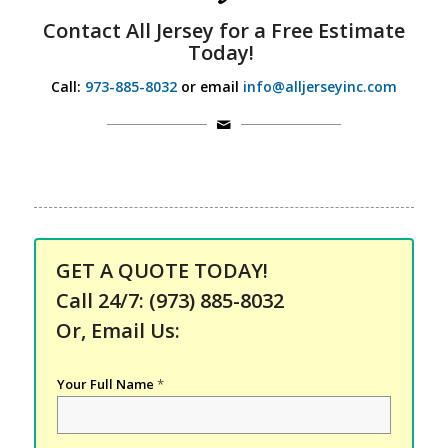
Contact
All Jersey for a
Free Estimate
Today!
Call:
973-885-8032
or email
info@alljerseyinc.com
GET A QUOTE TODAY!
Call 24/7:
(973) 885-8032
Or, Email Us:
Your Full Name
*