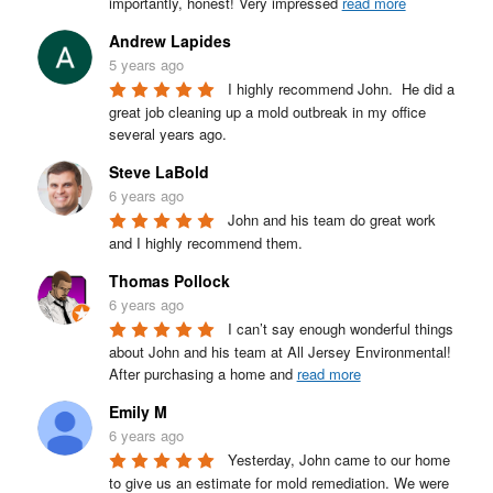
importantly, honest! Very impressed 
read more
Andrew Lapides
5 years ago
I highly recommend John.  He did a 
great job cleaning up a mold outbreak in my office 
several years ago.
Steve LaBold
6 years ago
John and his team do great work 
and I highly recommend them.
Thomas Pollock
6 years ago
I can’t say enough wonderful things 
about John and his team at All Jersey Environmental! 
After purchasing a home and 
read more
Emily M
6 years ago
Yesterday, John came to our home 
to give us an estimate for mold remediation. We were 