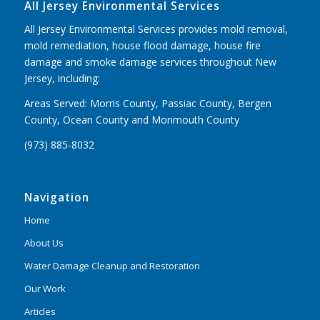
All Jersey Environmental Services
All Jersey Environmental Services provides mold removal,
mold remediation, house flood damage, house fire
damage and smoke damage services throughout New
Jersey, including:
Areas Served: Morris County, Passiac County, Bergen
County, Ocean County and Monmouth County
(973) 885-8032
Navigation
Home
About Us
Water Damage Cleanup and Restoration
Our Work
Articles