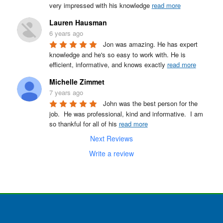
very impressed with his knowledge 
read more
Lauren Hausman
6 years ago
Jon was amazing. He has expert 
knowledge and he's so easy to work with. He is 
efficient, informative, and knows exactly 
read more
Michelle Zimmet
7 years ago
John was the best person for the 
job.  He was professional, kind and informative.  I am 
so thankful for all of his 
read more
Next Reviews
Write a review